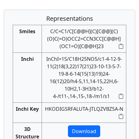
Representations
Smiles
C/C=C1/C[C@@H](C)[C@@](C)
(O)C(=O)OCC2=CCN3CC[C@@H]
(OC1=O)[C@@H]23
Inchi
InChI=1S/C18H25NO5/c1-4-12-9-
11(2)18(3,22)17(21)23-10-13-5-7-
19-8-6-14(15(13)19)24-
16(12)20/h4-5,11,14-15,22H,6-
10H2,1-3H3/b12-
4-/t11-,14-,15-,18-/m1/s1
Inchi Key
HKODIGSRFALUTA-JTLQZVBZSA-N
3D
Download
Structure