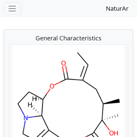
NaturAr
General Characteristics