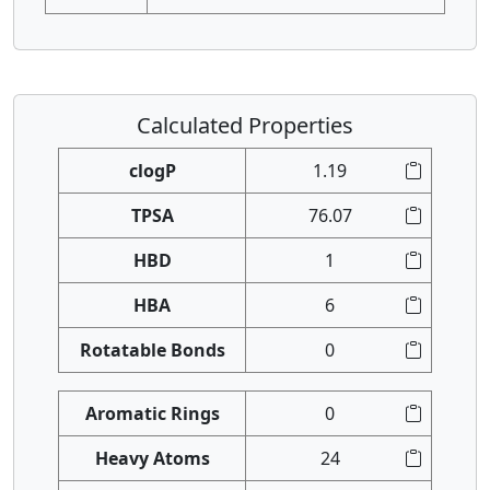
Calculated Properties
clogP
1.19
TPSA
76.07
HBD
1
HBA
6
Rotatable Bonds
0
Aromatic Rings
0
Heavy Atoms
24