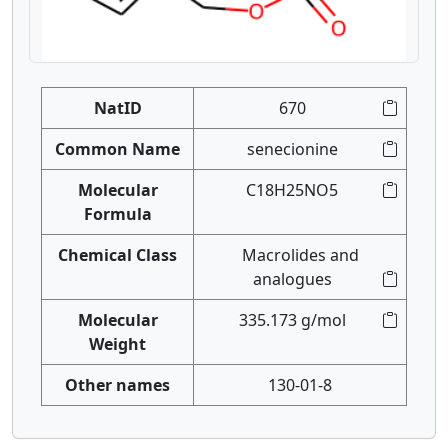
NatID
670
Common Name
senecionine
Molecular
C18H25NO5
Formula
Chemical Class
Macrolides and
analogues
Molecular
335.173 g/mol
Weight
Other names
130-01-8