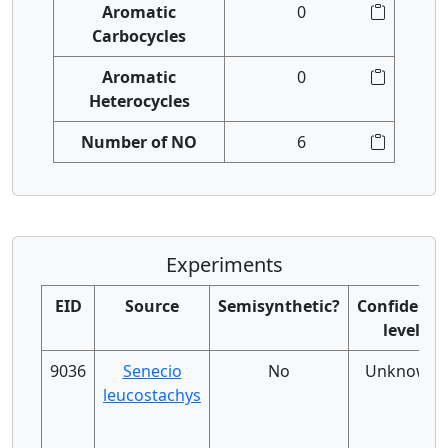
Aromatic
0
Carbocycles
Aromatic
0
Heterocycles
Number of NO
6
Experiments
EID
Source
Semisynthetic?
Confidence
level
9036
Senecio
No
Unknown
leucostachys