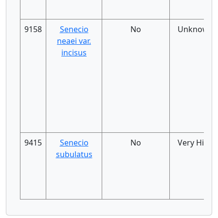
9158
Senecio
No
Unknown
neaei var.
incisus
9415
Senecio
No
Very High
subulatus