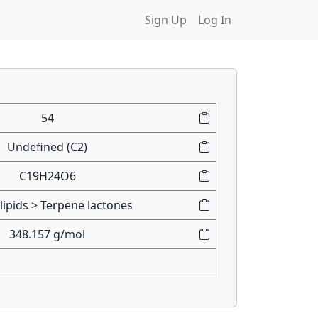
Sign Up
Log In
54
Undefined (C2)
C19H24O6
lipids > Terpene lactones
348.157 g/mol