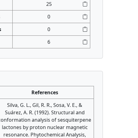
25
s
0
s
0
6
References
Silva, G. L., Gil, R. R., Sosa, V. E., &
Suárez, A. R. (1992). Structural and
conformation analysis of sesquiterpene
lactones by proton nuclear magnetic
resonance. Phytochemical Analysis,