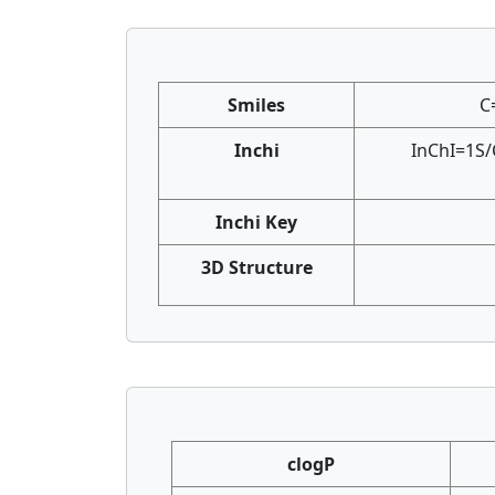
Smiles
C
Inchi
InChI=1S/
Inchi Key
3D Structure
clogP