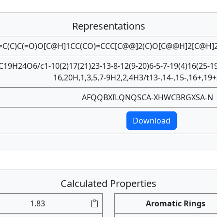
Representations
=C(C)C(=O)O[C@H]1CC(CO)=CCC[C@@]2(C)O[C@@H]2[C@H]
C19H24O6/c1-10(2)17(21)23-13-8-12(9-20)6-5-7-19(4)16(25-19
16,20H,1,3,5,7-9H2,2,4H3/t13-,14-,15-,16+,19
AFQQBXILQNQSCA-XHWCBRGXSA-N
Download
Calculated Properties
1.83
Aromatic Rings