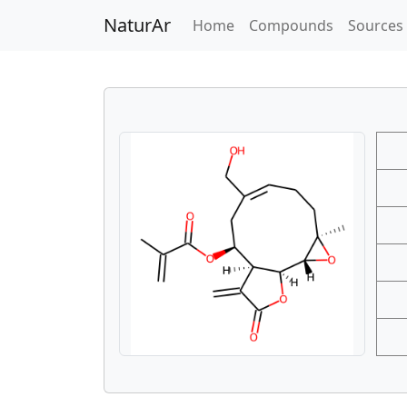
NaturAr
(current)
Home
Compounds
Sources