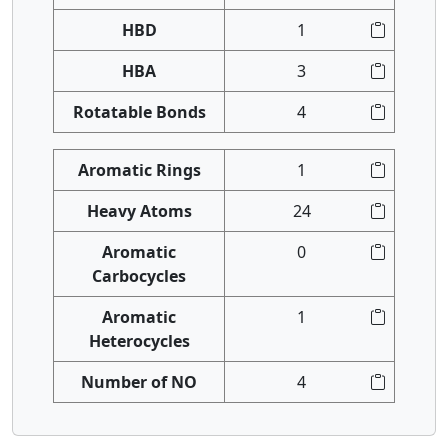
HBD
1
HBA
3
Rotatable Bonds
4
Aromatic Rings
1
Heavy Atoms
24
Aromatic
0
Carbocycles
Aromatic
1
Heterocycles
Number of NO
4