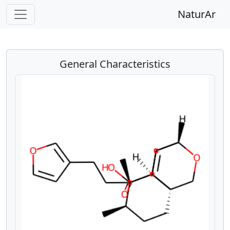
NaturAr
General Characteristics