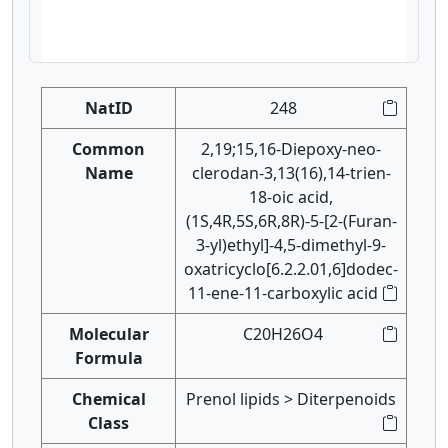
NatID
248
Common
2,19;15,16-Diepoxy-neo-
Name
clerodan-3,13(16),14-trien-
18-oic acid,
(1S,4R,5S,6R,8R)-5-[2-(Furan-
3-yl)ethyl]-4,5-dimethyl-9-
oxatricyclo[6.2.2.01,6]dodec-
11-ene-11-carboxylic acid
Molecular
C20H26O4
Formula
Chemical
Prenol lipids > Diterpenoids
Class