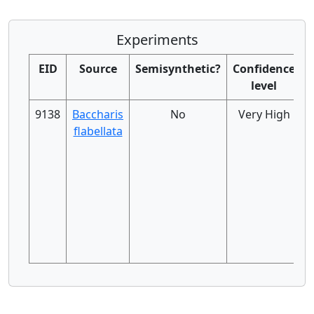
Experiments
EID
Source
Semisynthetic?
Confidence
level
9138
Baccharis
No
Very High
flabellata
h