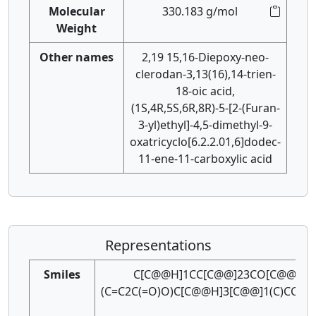
Molecular
330.183 g/mol
Weight
Other names
2,19 15,16-Diepoxy-neo-
clerodan-3,13(16),14-trien-
18-oic acid,
(1S,4R,5S,6R,8R)-5-[2-(Furan-
3-yl)ethyl]-4,5-dimethyl-9-
oxatricyclo[6.2.2.01,6]dodec-
11-ene-11-carboxylic acid
Representations
Smiles
C[C@@H]1CC[C@@]23CO[C@@H]
(C=C2C(=O)O)C[C@@H]3[C@@]1(C)CCc1c