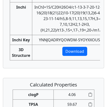
Inchi
InChI=1S/C20H26O4/c1-13-3-7-20-12-24-
16(20)18(21)22)10-17(20)19(13,2)6-4-14-
23-11-14/h5,8-9,11,13,15,17H,3-4,6-
7,10,12H2,1-2H3,
(H,21,22)/t13-,15+,17-,19+,20-/m1/s1
Inchi Key
YNNJQADRYQOWDM-SYOYXXOUSA-N
3D
Download
Structure
Calculated Properties
clogP
4.06
TPSA
59.67