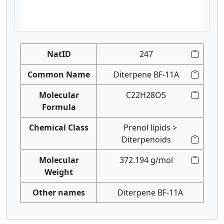
NatID
247
Common Name
Diterpene BF-11A
Molecular
C22H28O5
Formula
Chemical Class
Prenol lipids >
Diterpenoids
Molecular
372.194 g/mol
Weight
Other names
Diterpene BF-11A