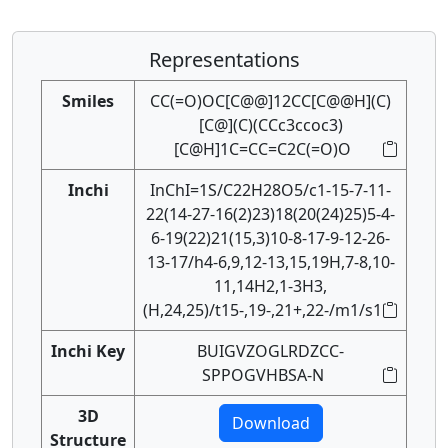
Representations
Smiles
CC(=O)OC[C@@]12CC[C@@H](C)
[C@](C)(CCc3ccoc3)
[C@H]1C=CC=C2C(=O)O
Inchi
InChI=1S/C22H28O5/c1-15-7-11-
22(14-27-16(2)23)18(20(24)25)5-4-
6-19(22)21(15,3)10-8-17-9-12-26-
13-17/h4-6,9,12-13,15,19H,7-8,10-
11,14H2,1-3H3,
(H,24,25)/t15-,19-,21+,22-/m1/s1
Inchi Key
BUIGVZOGLRDZCC-
SPPOGVHBSA-N
3D
Download
Structure