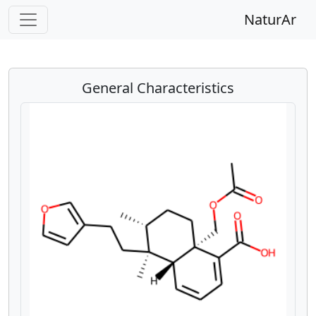
NaturAr
General Characteristics