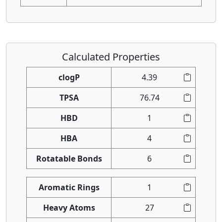
Calculated Properties
clogP
4.39
TPSA
76.74
HBD
1
HBA
4
Rotatable Bonds
6
Aromatic Rings
1
Heavy Atoms
27