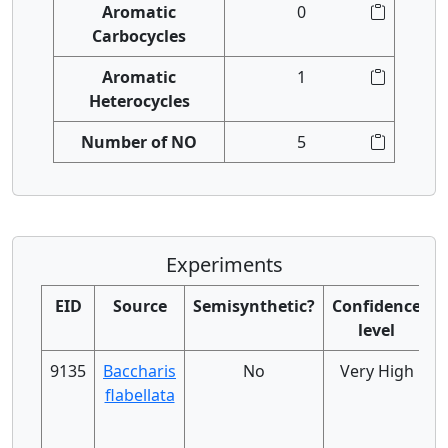
Aromatic
0
Carbocycles
Aromatic
1
Heterocycles
Number of NO
5
Experiments
EID
Source
Semisynthetic?
Confidence
level
9135
Baccharis
No
Very High
flabellata