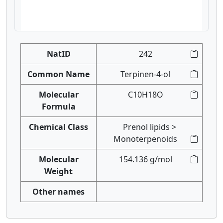
NatID
242
Common Name
Terpinen-4-ol
Molecular
C10H18O
Formula
Chemical Class
Prenol lipids >
Monoterpenoids
Molecular
154.136 g/mol
Weight
Other names