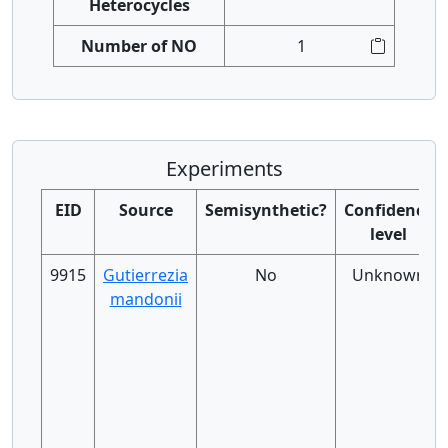
Heterocycles
Number of NO
1
Experiments
EID
Source
Semisynthetic?
Confidence
level
9915
Gutierrezia
No
Unknown
mandonii