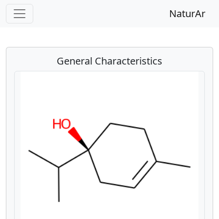
NaturAr
General Characteristics