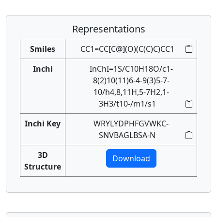
Representations
Smiles
CC1=CC[C@](O)(C(C)C)CC1
Inchi
InChI=1S/C10H18O/c1-
8(2)10(11)6-4-9(3)5-7-
10/h4,8,11H,5-7H2,1-
3H3/t10-/m1/s1
Inchi Key
WRYLYDPHFGVWKC-
SNVBAGLBSA-N
3D
Download
Structure