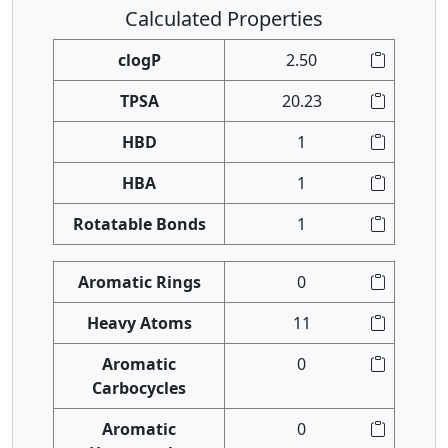
Calculated Properties
clogP
2.50
TPSA
20.23
HBD
1
HBA
1
Rotatable Bonds
1
Aromatic Rings
0
Heavy Atoms
11
Aromatic
0
Carbocycles
Aromatic
0