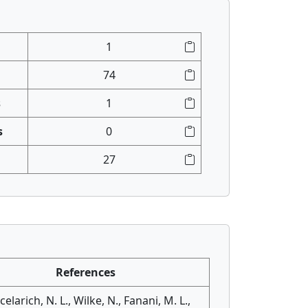
1
74
s
1
s
0
27
References
elarich, N. L., Wilke, N., Fanani, M. L.,