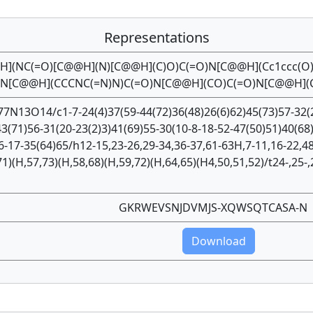
Representations
@H](NC(=O)[C@@H](N)[C@@H](C)O)C(=O)N[C@@H](Cc1ccc(O
O)N[C@@H](CCCNC(=N)N)C(=O)N[C@@H](CO)C(=O)N[C@@H](
7N13O14/c1-7-24(4)37(59-44(72)36(48)26(6)62)45(73)57-32(2
43(71)56-31(20-23(2)3)41(69)55-30(10-8-18-52-47(50)51)40(68
6-17-35(64)65/h12-15,23-26,29-34,36-37,61-63H,7-11,16-22,48
71)(H,57,73)(H,58,68)(H,59,72)(H,64,65)(H4,50,51,52)/t24-,25-,
GKRWEVSNJDVMJS-XQWSQTCASA-N
Download