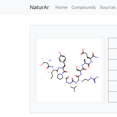
NaturAr
(current)
Home
Compounds
Sources