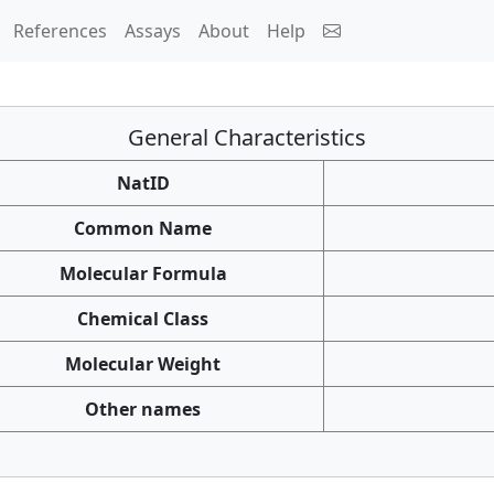
References
Assays
About
Help
General Characteristics
NatID
Common Name
Molecular Formula
Chemical Class
Molecular Weight
Other names