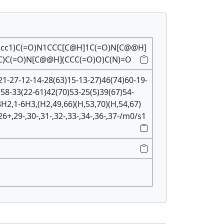
)cc1)C(=O)N1CCC[C@H]1C(=O)N[C@@H]
C)C(=O)N[C@@H](CCC(=O)O)C(N)=O
1-27-12-14-28(63)15-13-27)46(74)60-19-
)58-33(22-61)42(70)53-25(5)39(67)54-
H2,1-6H3,(H2,49,66)(H,53,70)(H,54,67)
26+,29-,30-,31-,32-,33-,34-,36-,37-/m0/s1