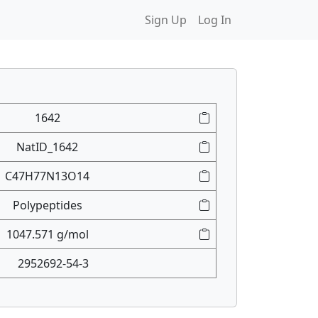
Sign Up
Log In
1642
NatID_1642
C47H77N13O14
Polypeptides
1047.571 g/mol
2952692-54-3