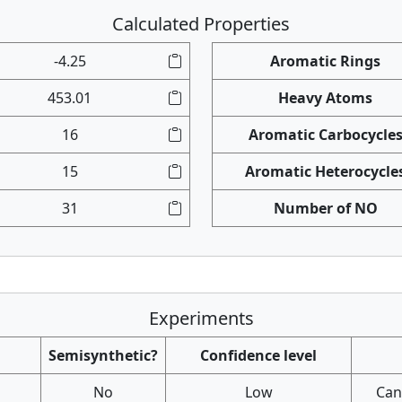
Calculated Properties
-4.25
Aromatic Rings
453.01
Heavy Atoms
16
Aromatic Carbocycle
15
Aromatic Heterocycle
31
Number of NO
Experiments
Semisynthetic?
Confidence level
No
Low
Canc