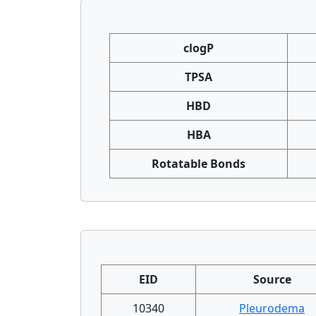
clogP
TPSA
HBD
HBA
Rotatable Bonds
EID
Source
10340
Pleurodema