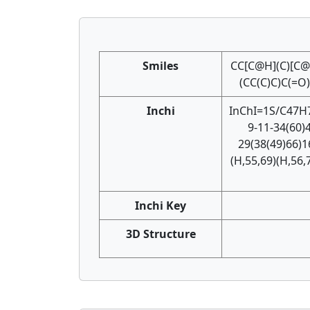
Smiles
CC[C@H](C)[C
(CC(C)C)C(=
Inchi
InChI=1S/C47H7
9-11-34(60)
29(38(49)66)1
(H,55,69)(H,56,
Inchi Key
3D Structure