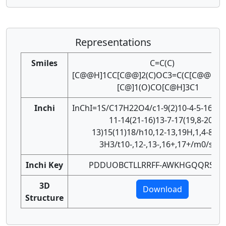
Representations
Smiles
C=C(C)
[C@@H]1CC[C@@]2(C)OC3=C(C[C@@H]12
[C@]1(O)CO[C@H]3C1
Inchi
InChI=1S/C17H22O4/c1-9(2)10-4-5-16(3)1
11-14(21-16)13-7-17(19,8-20-
13)15(11)18/h10,12-13,19H,1,4-8H2,
3H3/t10-,12-,13-,16+,17+/m0/s1
Inchi Key
PDDUOBCTLLRRFF-AWKHGQQRSA-
3D
Download
Structure