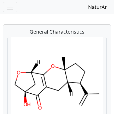
NaturAr
General Characteristics