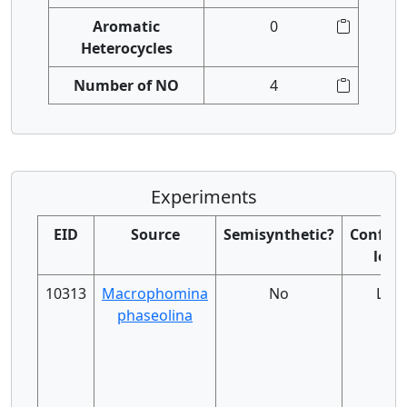
Aromatic
0
Heterocycles
Number of NO
4
Experiments
EID
Source
Semisynthetic?
Confide
level
10313
Macrophomina
No
Low
phaseolina