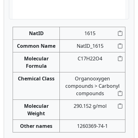
NatID
1615
Common Name
NatID_1615
Molecular
C17H22O4
Formula
Chemical Class
Organooxygen
compounds > Carbonyl
compounds
Molecular
290.152 g/mol
Weight
Other names
1260369-74-1