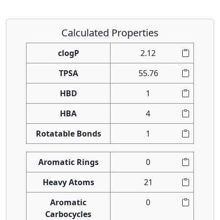
Calculated Properties
clogP
2.12
TPSA
55.76
HBD
1
HBA
4
Rotatable Bonds
1
Aromatic Rings
0
Heavy Atoms
21
Aromatic
0
Carbocycles