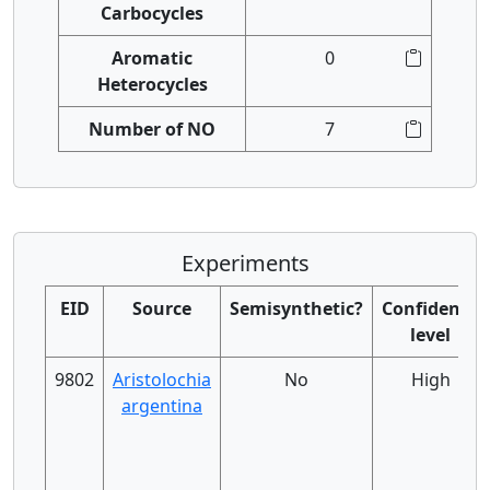
Carbocycles
Aromatic
0
Heterocycles
Number of NO
7
Experiments
EID
Source
Semisynthetic?
Confidence
level
9802
Aristolochia
No
High
argentina