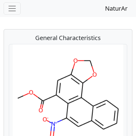
NaturAr
General Characteristics