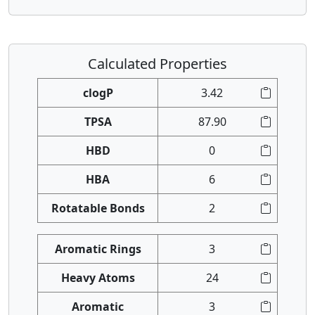
Calculated Properties
clogP
3.42
TPSA
87.90
HBD
0
HBA
6
Rotatable Bonds
2
Aromatic Rings
3
Heavy Atoms
24
Aromatic
3