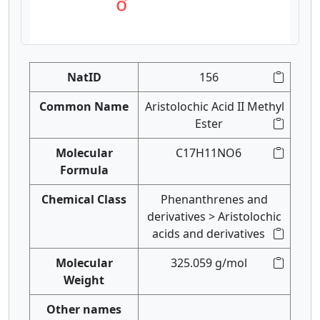
NatID
156
Common Name
Aristolochic Acid II Methyl
Ester
Molecular
C17H11NO6
Formula
Chemical Class
Phenanthrenes and
derivatives > Aristolochic
acids and derivatives
Molecular
325.059 g/mol
Weight
Other names