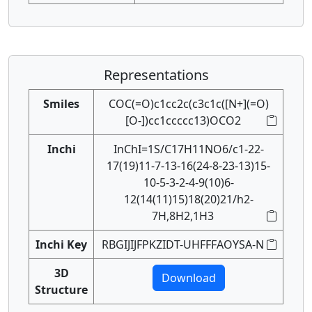
Representations
Smiles
COC(=O)c1cc2c(c3c1c([N+](=O)
[O-])cc1ccccc13)OCO2
Inchi
InChI=1S/C17H11NO6/c1-22-
17(19)11-7-13-16(24-8-23-13)15-
10-5-3-2-4-9(10)6-
12(14(11)15)18(20)21/h2-
7H,8H2,1H3
Inchi Key
RBGIJIJFPKZIDT-UHFFFAOYSA-N
3D
Download
Structure