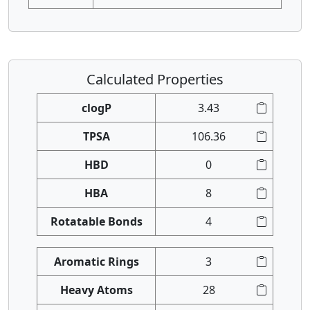
Calculated Properties
clogP
3.43
TPSA
106.36
HBD
0
HBA
8
Rotatable Bonds
4
Aromatic Rings
3
Heavy Atoms
28