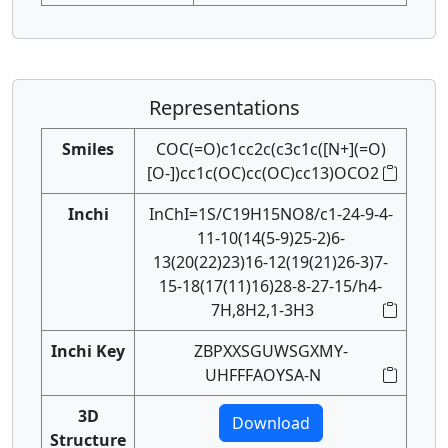
Representations
Smiles
COC(=O)c1cc2c(c3c1c([N+](=O)
[O-])cc1c(OC)cc(OC)cc13)OCO2
Inchi
InChI=1S/C19H15NO8/c1-24-9-4-
11-10(14(5-9)25-2)6-
13(20(22)23)16-12(19(21)26-3)7-
15-18(17(11)16)28-8-27-15/h4-
7H,8H2,1-3H3
Inchi Key
ZBPXXSGUWSGXMY-
UHFFFAOYSA-N
3D
Download
Structure