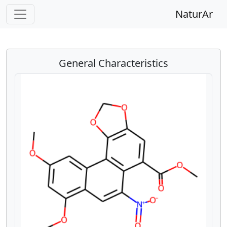
NaturAr
General Characteristics