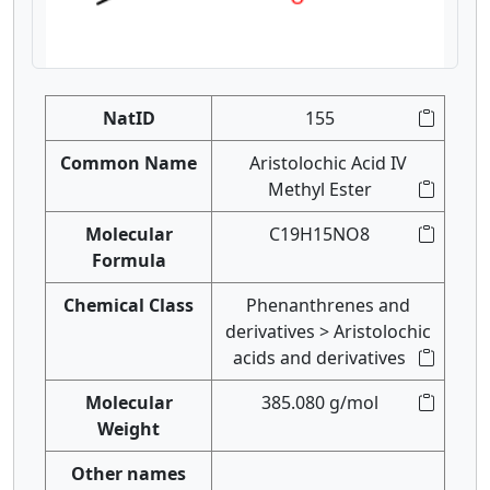
NatID
155
Common Name
Aristolochic Acid IV
Methyl Ester
Molecular
C19H15NO8
Formula
Chemical Class
Phenanthrenes and
derivatives > Aristolochic
acids and derivatives
Molecular
385.080 g/mol
Weight
Other names