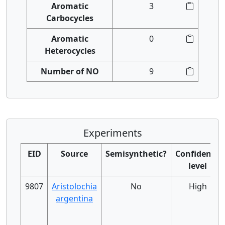
Aromatic
3
Carbocycles
Aromatic
0
Heterocycles
Number of NO
9
Experiments
EID
Source
Semisynthetic?
Confidence
level
9807
Aristolochia
No
High
argentina