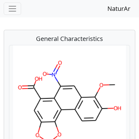
NaturAr
General Characteristics