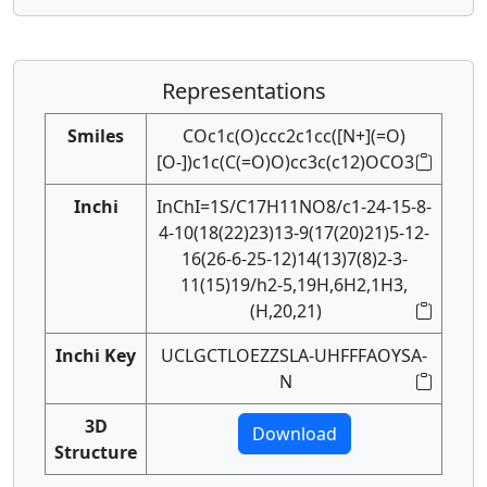
Representations
Smiles
COc1c(O)ccc2c1cc([N+](=O)
[O-])c1c(C(=O)O)cc3c(c12)OCO3
Inchi
InChI=1S/C17H11NO8/c1-24-15-8-
4-10(18(22)23)13-9(17(20)21)5-12-
16(26-6-25-12)14(13)7(8)2-3-
11(15)19/h2-5,19H,6H2,1H3,
(H,20,21)
Inchi Key
UCLGCTLOEZZSLA-UHFFFAOYSA-
N
3D
Download
Structure