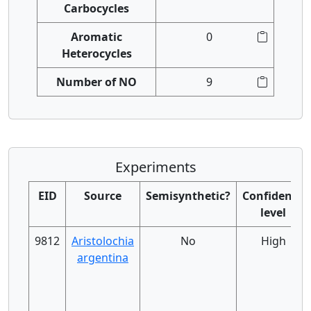
Carbocycles
Aromatic
0
Heterocycles
Number of NO
9
Experiments
EID
Source
Semisynthetic?
Confidence
level
9812
Aristolochia
No
High
argentina