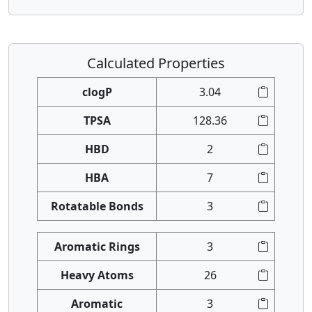
Calculated Properties
clogP
3.04
TPSA
128.36
HBD
2
HBA
7
Rotatable Bonds
3
Aromatic Rings
3
Heavy Atoms
26
Aromatic
3