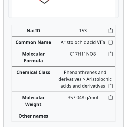
NatID
153
Common Name
Aristolochic acid VIIa
Molecular
C17H11NO8
Formula
Chemical Class
Phenanthrenes and
derivatives > Aristolochic
acids and derivatives
Molecular
357.048 g/mol
Weight
Other names