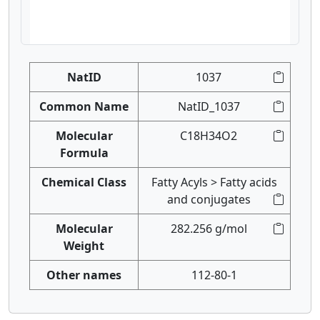
NatID
1037
Common Name
NatID_1037
Molecular
C18H34O2
Formula
Chemical Class
Fatty Acyls > Fatty acids
and conjugates
Molecular
282.256 g/mol
Weight
Other names
112-80-1