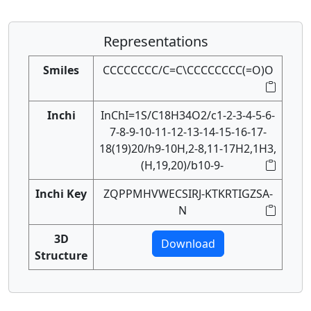
Representations
Smiles
CCCCCCCC/C=C\CCCCCCCC(=O)O
Inchi
InChI=1S/C18H34O2/c1-2-3-4-5-6-
7-8-9-10-11-12-13-14-15-16-17-
18(19)20/h9-10H,2-8,11-17H2,1H3,
(H,19,20)/b10-9-
Inchi Key
ZQPPMHVWECSIRJ-KTKRTIGZSA-
N
3D
Download
Structure