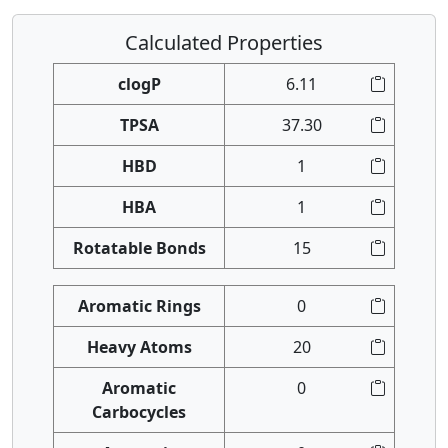
Calculated Properties
clogP
6.11
TPSA
37.30
HBD
1
HBA
1
Rotatable Bonds
15
Aromatic Rings
0
Heavy Atoms
20
Aromatic
0
Carbocycles