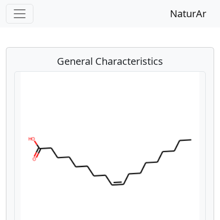
NaturAr
General Characteristics