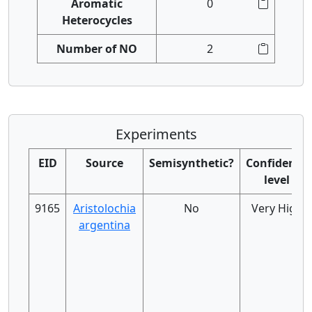
Aromatic
0
Heterocycles
Number of NO
2
Experiments
EID
Source
Semisynthetic?
Confidence
level
9165
Aristolochia
No
Very High
argentina